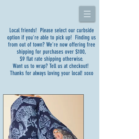
Local friends! Please select our curbside
option if you're able to pick up! Finding us
from out of town? We're now offering free
shipping for purchases over $100,
$9 flat rate shipping otherwise.
Want us to wrap? Tell us at checkout!
Thanks for always loving your local! xoxo