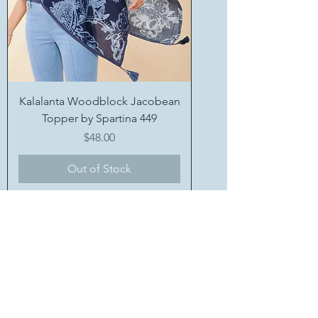
Kalalanta Woodblock Jacobean
Topper by Spartina 449
Price
$48.00
Out of Stock