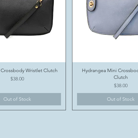
Quick View
Quick View
 Crossbody Wristlet Clutch
Hydrangea Mini Crossbod
Clutch
Price
$38.00
Price
$38.00
Out of Stock
Out of Stock