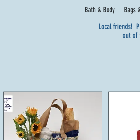
Bath & Body
Bags &
Local friends! P
out of