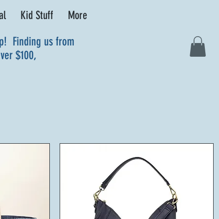
al
Kid Stuff
More
up! Finding us from
over $100,