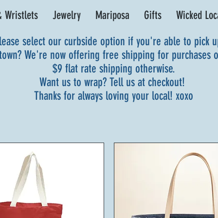
 Wristlets
Jewelry
Mariposa
Gifts
Wicked Loc
lease select our curbside option if you're able to pick 
 town? We're now offering free shipping for purchases 
$9 flat rate shipping otherwise.
Want us to wrap? Tell us at checkout!
Thanks for always loving your local! xoxo