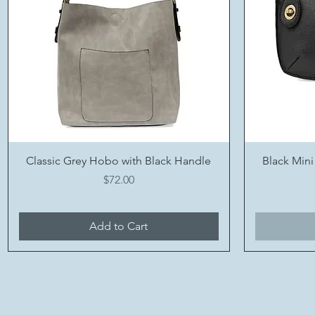
Quick View
Classic Grey Hobo with Black Handle
Black Mini
Price
$72.00
Add to Cart