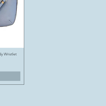
y Wristlet