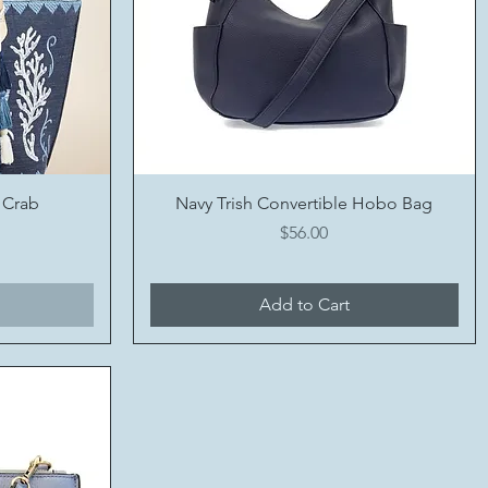
Quick View
 Crab
Navy Trish Convertible Hobo Bag
Price
$56.00
Add to Cart