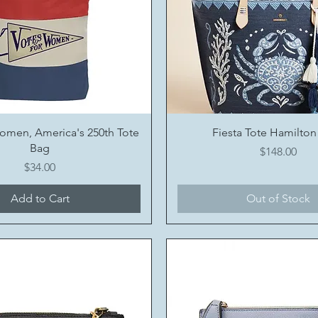
Quick View
Quick View
omen, America's 250th Tote
Fiesta Tote Hamilton
Bag
Price
$148.00
Price
$34.00
Add to Cart
Out of Stock