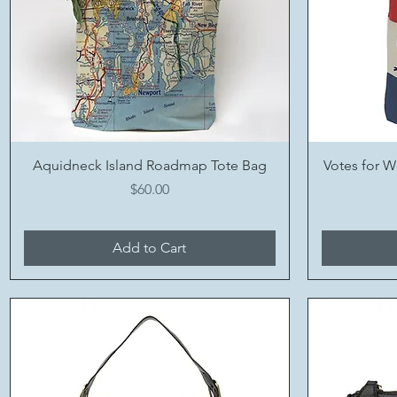
Quick View
Aquidneck Island Roadmap Tote Bag
Votes for W
Price
$60.00
Add to Cart