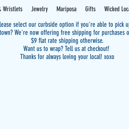
 Wristlets
Jewelry
Mariposa
Gifts
Wicked Loc
lease select our curbside option if you're able to pick 
 town? We're now offering free shipping for purchases 
$9 flat rate shipping otherwise.
Want us to wrap? Tell us at checkout!
Thanks for always loving your local! xoxo