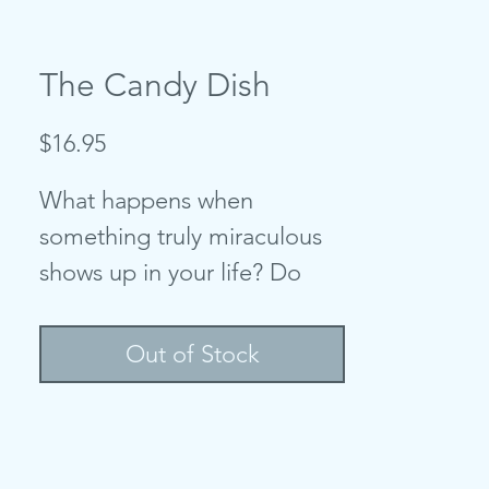
The Candy Dish
Price
$16.95
What happens when
something truly miraculous
shows up in your life? Do
you recognize it? Do you
appreciate it? Do you see it
Out of Stock
for what it
really
is?
This is a story of an
inquisitive girl and a curious