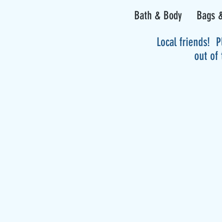
Bath & Body
Bags &
Local friends! P
out of