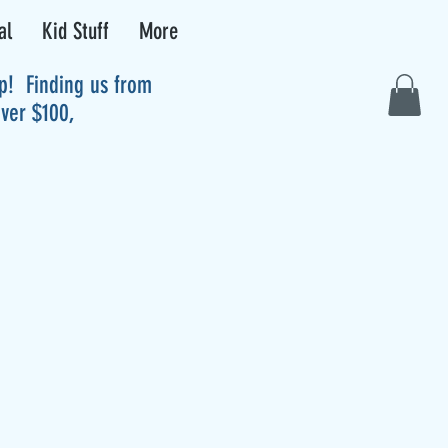
al
Kid Stuff
More
up! Finding us from
over $100,