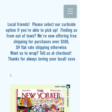
Local friends! Please select our curbside
option if you're able to pick up! Finding us
from out of town? We're now offering free
shipping for purchases over $100,
$9 flat rate shipping otherwise.
Want us to wrap? Tell us at checkout!
Thanks for always loving your local! xoxo