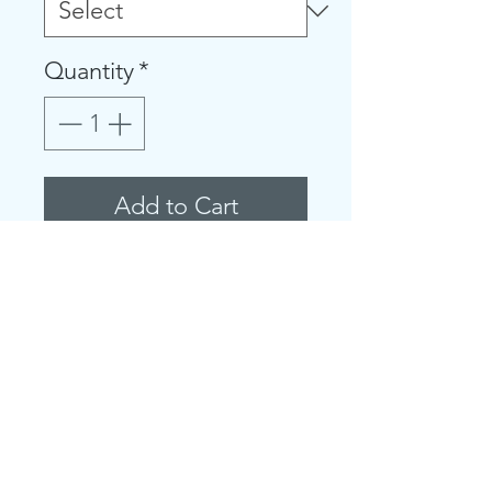
Quantity
*
Add to Cart
Fits true to size
Attached hood with
animal ear detail and
star-print lining
Long sleeves, front