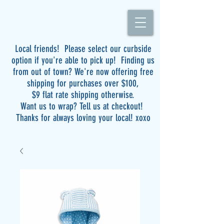
Local friends! Please select our curbside
option if you're able to pick up! Finding us
from out of town? We're now offering free
shipping for purchases over $100,
$9 flat rate shipping otherwise.
Want us to wrap? Tell us at checkout!
Thanks for always loving your local! xoxo