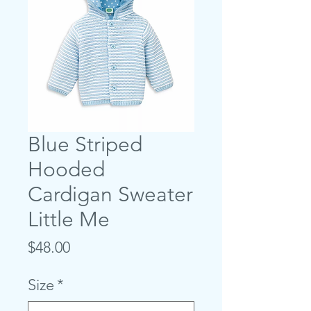
Blue Striped
Hooded
Cardigan Sweater
Little Me
Price
$48.00
Size
*