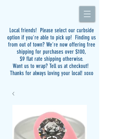
Local friends! Please select our curbside
option if you're able to pick up! Finding us
from out of town? We're now offering free
shipping for purchases over $100,
$9 flat rate shipping otherwise.
Want us to wrap? Tell us at checkout!
Thanks for always loving your local! xoxo