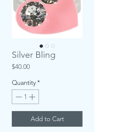
Silver Bling
Price
$40.00
Quantity
*
Add to Cart