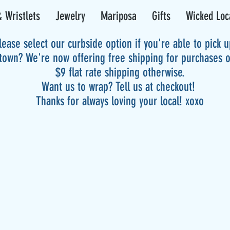
 Wristlets
Jewelry
Mariposa
Gifts
Wicked Loc
lease select our curbside option if you're able to pick 
 town? We're now offering free shipping for purchases 
$9 flat rate shipping otherwise.
Want us to wrap? Tell us at checkout!
Thanks for always loving your local! xoxo