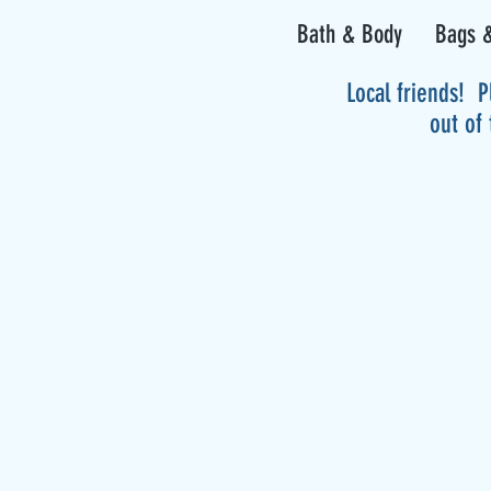
Bath & Body
Bags &
Local friends! P
out of