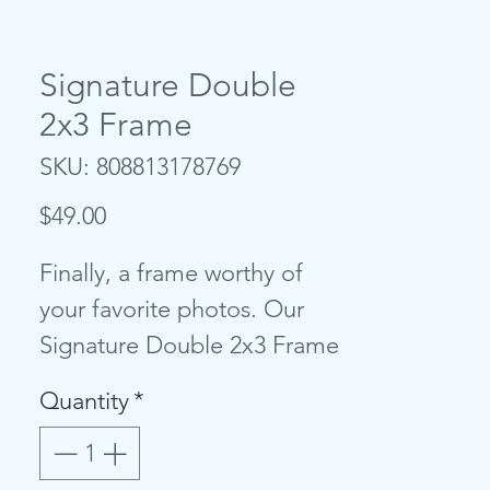
Signature Double
2x3 Frame
SKU: 808813178769
Price
$49.00
Finally, a frame worthy of
your favorite photos. Our
Signature Double 2x3 Frame
is both sophisticated in
Quantity
*
design and sleek in nature,
lending itself to any style of
home decor. Upload your