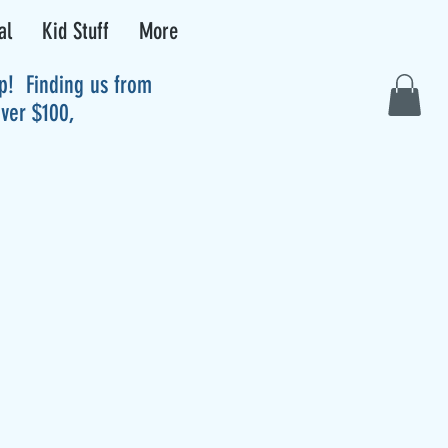
al
Kid Stuff
More
up! Finding us from
over $100,