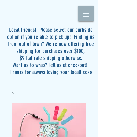
Local friends! Please select our curbside
option if you're able to pick up! Finding us
from out of town? We're now offering free
shipping for purchases over $100,
$9 flat rate shipping otherwise.
Want us to wrap? Tell us at checkout!
Thanks for always loving your local! xoxo