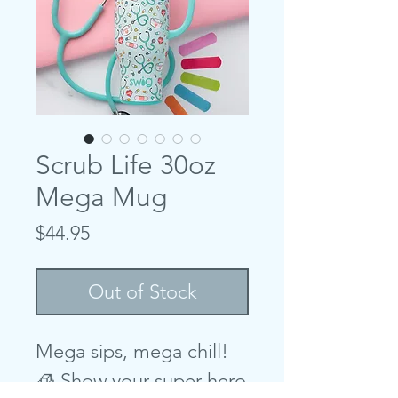
Scrub Life 30oz
Mega Mug
Price
$44.95
Out of Stock
Mega sips, mega chill!
🧊 Show your super hero