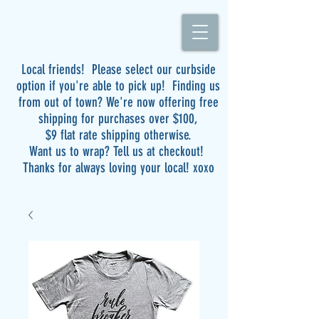
Local friends! Please select our curbside
option if you're able to pick up! Finding us
from out of town? We're now offering free
shipping for purchases over $100,
$9 flat rate shipping otherwise.
Want us to wrap? Tell us at checkout!
Thanks for always loving your local! xoxo