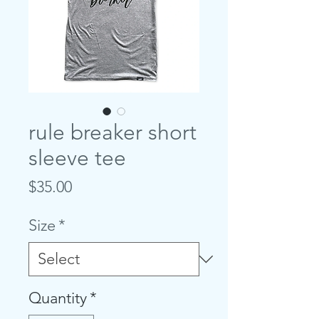
rule breaker short
sleeve tee
Price
$35.00
Size
*
Quantity
*