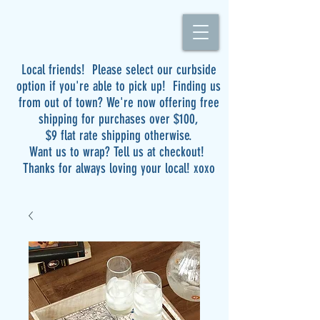
Local friends! Please select our curbside
option if you're able to pick up! Finding us
from out of town? We're now offering free
shipping for purchases over $100,
$9 flat rate shipping otherwise.
Want us to wrap? Tell us at checkout!
Thanks for always loving your local! xoxo