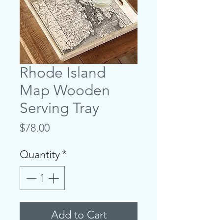
Rhode Island
Map Wooden
Serving Tray
Price
$78.00
Quantity
*
Add to Cart