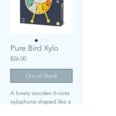
Pure Bird Xylo
Price
$26.00
Out of Stock
A lovely wooden 6-note
xylophone shaped like a
small bird featuring very