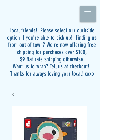
Local friends! Please select our curbside
option if you're able to pick up! Finding us
from out of town? We're now offering free
shipping for purchases over $100,
$9 flat rate shipping otherwise.
Want us to wrap? Tell us at checkout!
Thanks for always loving your local! xoxo