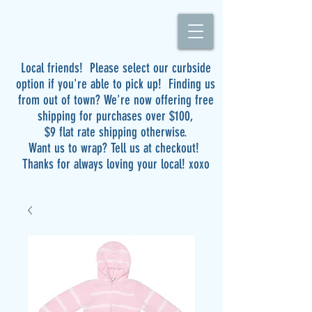
Local friends! Please select our curbside
option if you're able to pick up! Finding us
from out of town? We're now offering free
shipping for purchases over $100,
$9 flat rate shipping otherwise.
Want us to wrap? Tell us at checkout!
Thanks for always loving your local! xoxo