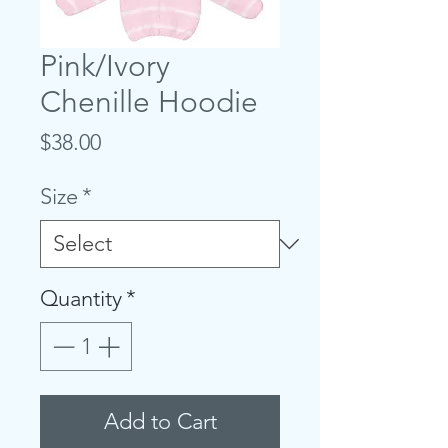
Pink/Ivory
Chenille Hoodie
Price
$38.00
Size
*
Quantity
*
Add to Cart