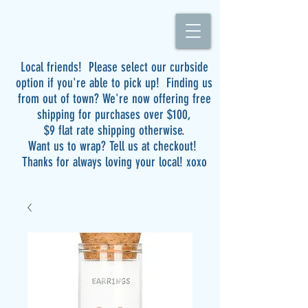
Local friends! Please select our curbside
option if you're able to pick up! Finding us
from out of town? We're now offering free
shipping for purchases over $100,
$9 flat rate shipping otherwise.
Want us to wrap? Tell us at checkout!
Thanks for always loving your local! xoxo