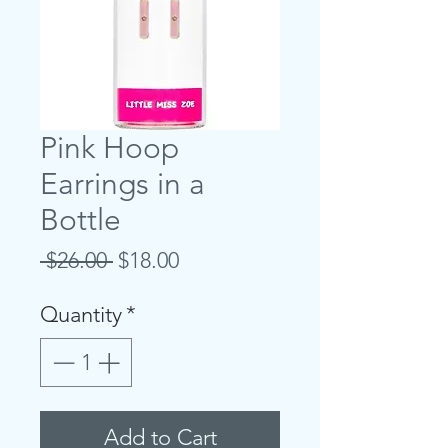
Pink Hoop
Earrings in a
Bottle
Regular
Sale
 $26.00 
$18.00
Price
Price
Quantity
*
Add to Cart