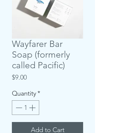
Wayfarer Bar
Soap (formerly
called Pacific)
Price
$9.00
Quantity
*
Add to Cart