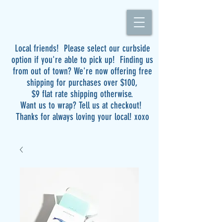
Local friends! Please select our curbside
option if you're able to pick up! Finding us
from out of town? We're now offering free
shipping for purchases over $100,
$9 flat rate shipping otherwise.
Want us to wrap? Tell us at checkout!
Thanks for always loving your local! xoxo