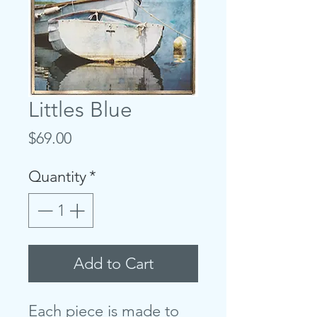
Littles Blue
Price
$69.00
Quantity
*
Add to Cart
Each piece is made to