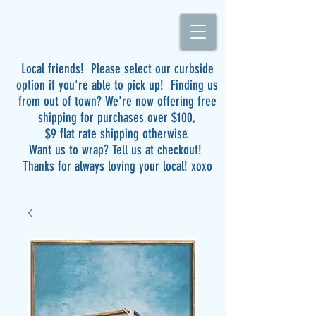
Local friends! Please select our curbside
option if you're able to pick up! Finding us
from out of town? We're now offering free
shipping for purchases over $100,
$9 flat rate shipping otherwise.
Want us to wrap? Tell us at checkout!
Thanks for always loving your local! xoxo