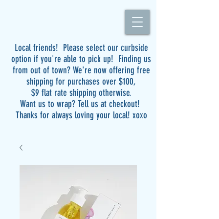
Local friends! Please select our curbside
option if you're able to pick up! Finding us
from out of town? We're now offering free
shipping for purchases over $100,
$9 flat rate shipping otherwise.
Want us to wrap? Tell us at checkout!
Thanks for always loving your local! xoxo