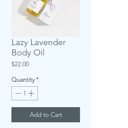
Lazy Lavender
Body Oil
Price
$22.00
Quantity
*
Add to Cart