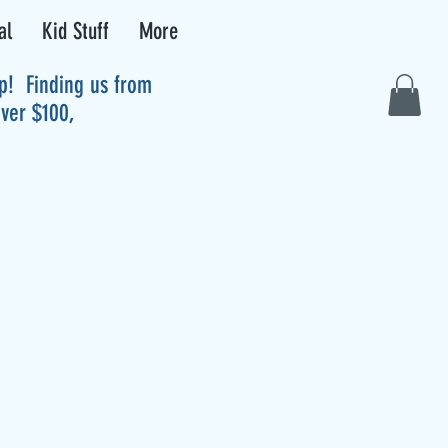
al
Kid Stuff
More
up! Finding us from
over $100,