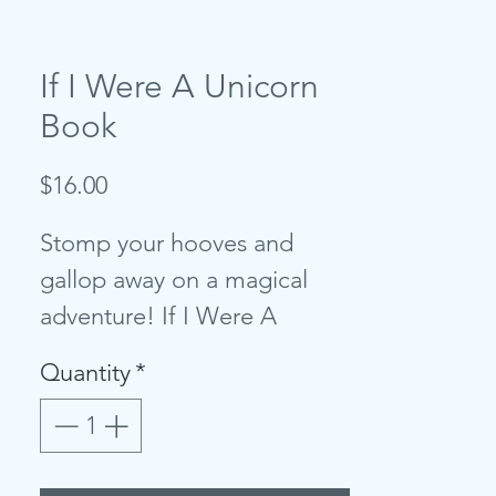
If I Were A Unicorn
Book
Price
$16.00
Stomp your hooves and
gallop away on a magical
adventure! If I Were A
Unicorn is a chunky board
Quantity
*
book that lets imaginations
run wild. With feely panels,
shiny fabrics, stunning colors