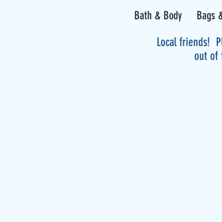
Bath & Body
Bags &
Local friends! P
out of