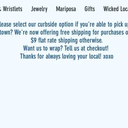
 Wristlets
Jewelry
Mariposa
Gifts
Wicked Loc
lease select our curbside option if you're able to pick 
 town? We're now offering free shipping for purchases 
$9 flat rate shipping otherwise.
Want us to wrap? Tell us at checkout!
Thanks for always loving your local! xoxo