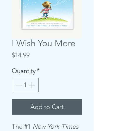
I Wish You More
Price
$14.99
Quantity
*
Add to Cart
The #1
New York Times