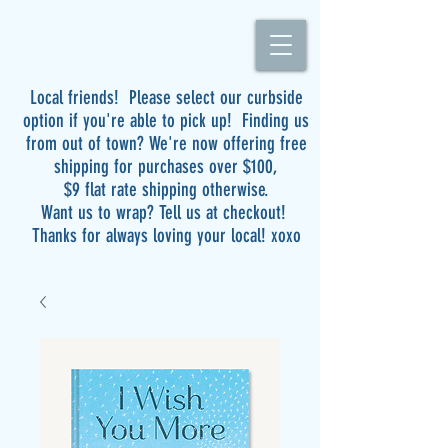
Local friends! Please select our curbside
option if you're able to pick up! Finding us
from out of town? We're now offering free
shipping for purchases over $100,
$9 flat rate shipping otherwise.
Want us to wrap? Tell us at checkout!
Thanks for always loving your local! xoxo