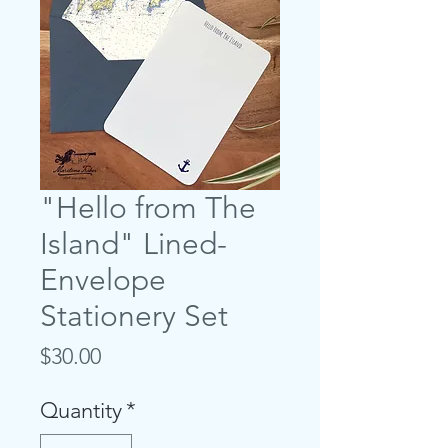
"Hello from The
Island" Lined-
Envelope
Stationery Set
Price
$30.00
Quantity
*