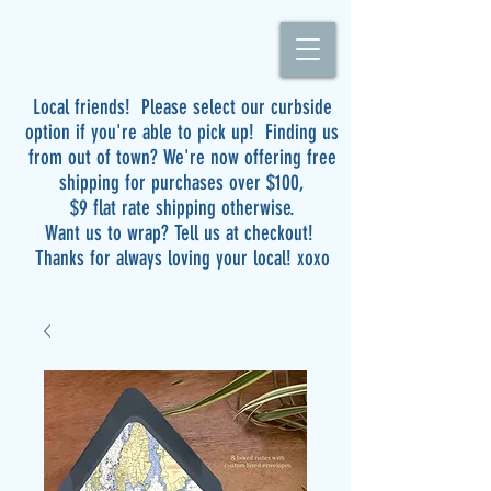
Local friends! Please select our curbside
option if you're able to pick up! Finding us
from out of town? We're now offering free
shipping for purchases over $100,
$9 flat rate shipping otherwise.
Want us to wrap? Tell us at checkout!
Thanks for always loving your local! xoxo