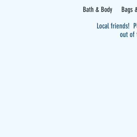
Bath & Body
Bags &
Local friends! P
out of