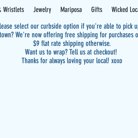
 Wristlets
Jewelry
Mariposa
Gifts
Wicked Loc
lease select our curbside option if you're able to pick 
 town? We're now offering free shipping for purchases 
$9 flat rate shipping otherwise.
Want us to wrap? Tell us at checkout!
Thanks for always loving your local! xoxo