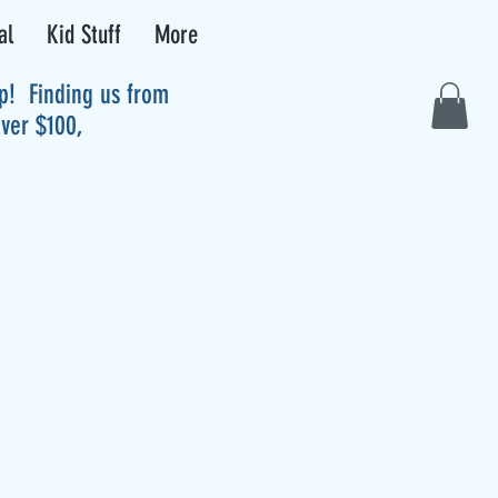
al
Kid Stuff
More
up! Finding us from
over $100,