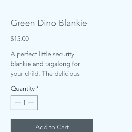
Green Dino Blankie
Price
$15.00
A perfect little security
blankie and tagalong for
your child. The delicious
cashmere-like material is
Quantity
*
perfect for babies and
toddlers to snuggle. Each
blankie features a sweet
animal head that’s easy to
Add to Cart
grip. It will bring smiles and