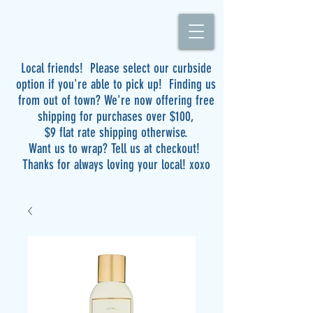
Local friends! Please select our curbside
option if you're able to pick up! Finding us
from out of town? We're now offering free
shipping for purchases over $100,
$9 flat rate shipping otherwise.
Want us to wrap? Tell us at checkout!
Thanks for always loving your local! xoxo