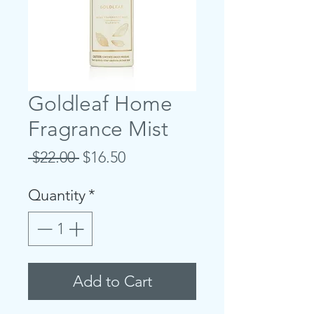
Goldleaf Home
Fragrance Mist
Regular
Sale
 $22.00 
$16.50
Price
Price
Quantity
*
Add to Cart