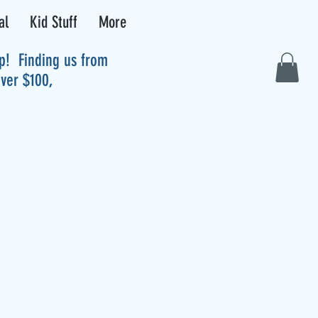
al
Kid Stuff
More
up! Finding us from
over $100,