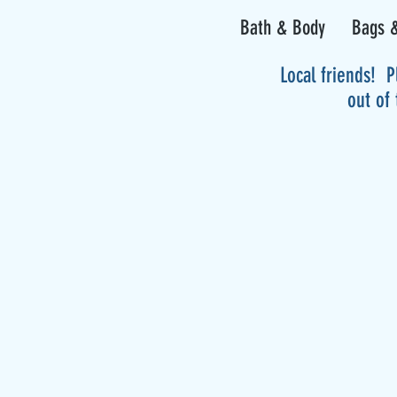
Bath & Body
Bags &
Local friends! P
out of