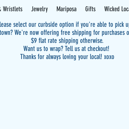
 Wristlets
Jewelry
Mariposa
Gifts
Wicked Loc
lease select our curbside option if you're able to pick 
 town? We're now offering free shipping for purchases 
$9 flat rate shipping otherwise.
Want us to wrap? Tell us at checkout!
Thanks for always loving your local! xoxo