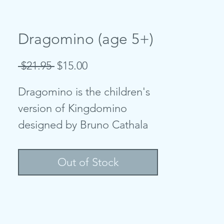
Dragomino (age 5+)
Regular
Sale
 $21.95 
$15.00
Price
Price
Dragomino is the children's
version of Kingdomino
designed by Bruno Cathala
and Marie et Wilfried Fort
and illustrated by Maëva Da
Out of Stock
Silva and Christine
Deschamps. Players build
their ''kingdom'' and as they
match different landscapes