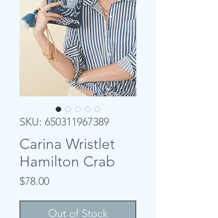
SKU: 650311967389
Carina Wristlet
Hamilton Crab
Price
$78.00
Out of Stock