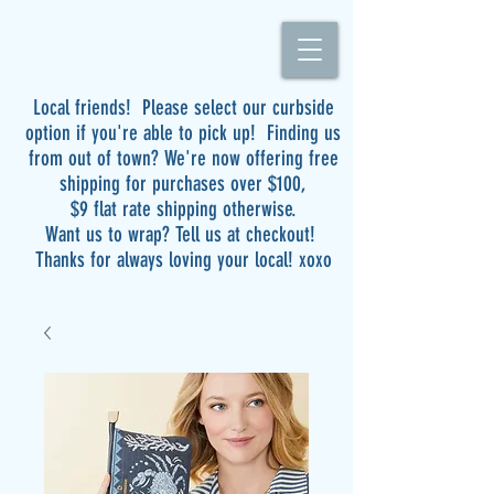
Local friends! Please select our curbside
option if you're able to pick up! Finding us
from out of town? We're now offering free
shipping for purchases over $100,
$9 flat rate shipping otherwise.
Want us to wrap? Tell us at checkout!
Thanks for always loving your local! xoxo