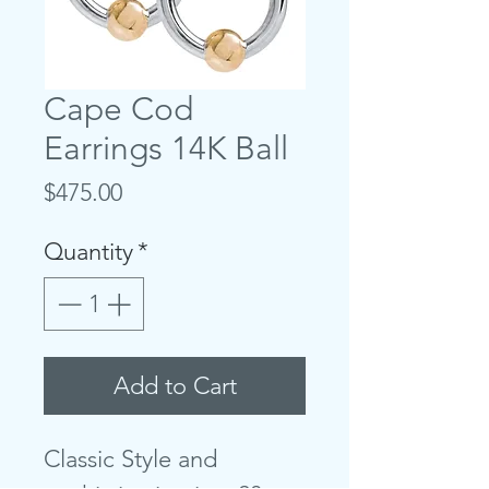
Cape Cod
Earrings 14K Ball
Price
$475.00
Quantity
*
Add to Cart
Classic Style and