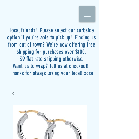
Local friends! Please select our curbside
option if you're able to pick up! Finding us
from out of town? We're now offering free
shipping for purchases over $100,
$9 flat rate shipping otherwise.
Want us to wrap? Tell us at checkout!
Thanks for always loving your local! xoxo