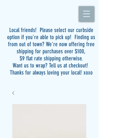
Local friends! Please select our curbside
option if you're able to pick up! Finding us
from out of town? We're now offering free
shipping for purchases over $100,
$9 flat rate shipping otherwise.
Want us to wrap? Tell us at checkout!
Thanks for always loving your local! xoxo