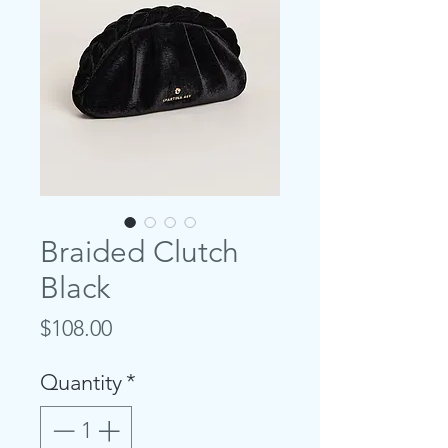
Braided Clutch
Black
Price
$108.00
Quantity
*