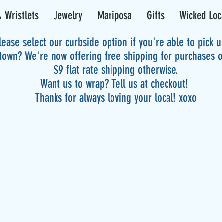
 Wristlets
Jewelry
Mariposa
Gifts
Wicked Loc
lease select our curbside option if you're able to pick 
 town? We're now offering free shipping for purchases 
$9 flat rate shipping otherwise.
Want us to wrap? Tell us at checkout!
Thanks for always loving your local! xoxo