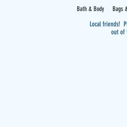
Bath & Body
Bags &
Local friends! P
out of