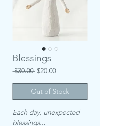
Blessings
Regular
Sale
 $30.00 
$20.00
Price
Price
Out of Stock
Each day, unexpected
blessings...