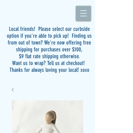
Local friends! Please select our curbside
option if you're able to pick up! Finding us
from out of town? We're now offering free
shipping for purchases over $100,
$9 flat rate shipping otherwise.
Want us to wrap? Tell us at checkout!
Thanks for always loving your local! xoxo