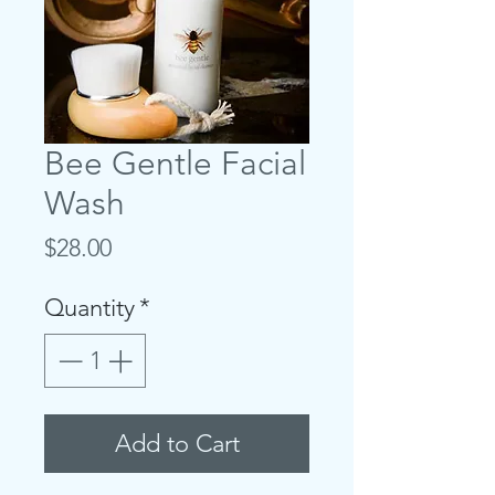
Bee Gentle Facial
Wash
Price
$28.00
Quantity
*
Add to Cart