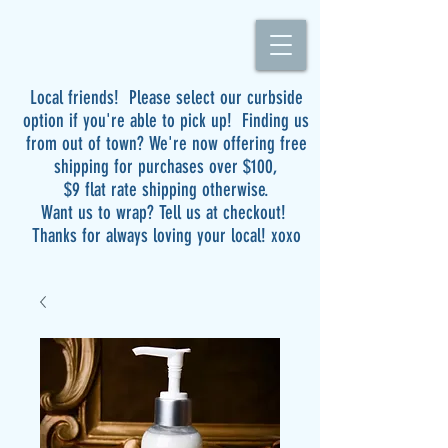
Local friends! Please select our curbside
option if you're able to pick up! Finding us
from out of town? We're now offering free
shipping for purchases over $100,
$9 flat rate shipping otherwise.
Want us to wrap? Tell us at checkout!
Thanks for always loving your local! xoxo