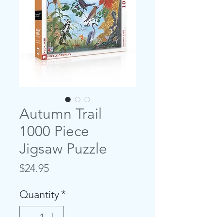
Autumn Trail
1000 Piece
Jigsaw Puzzle
Price
$24.95
Quantity
*