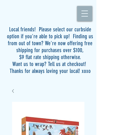
Local friends! Please select our curbside
option if you're able to pick up! Finding us
from out of town? We're now offering free
shipping for purchases over $100,
$9 flat rate shipping otherwise.
Want us to wrap? Tell us at checkout!
Thanks for always loving your local! xoxo