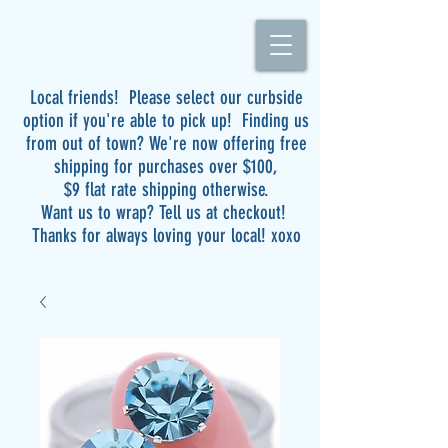
Local friends! Please select our curbside
option if you're able to pick up! Finding us
from out of town? We're now offering free
shipping for purchases over $100,
$9 flat rate shipping otherwise.
Want us to wrap? Tell us at checkout!
Thanks for always loving your local! xoxo