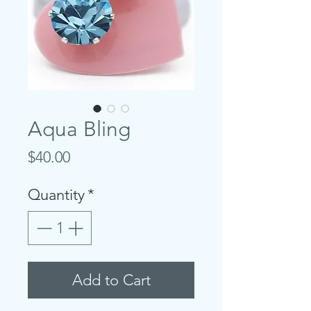
Aqua Bling
Price
$40.00
Quantity
*
Add to Cart