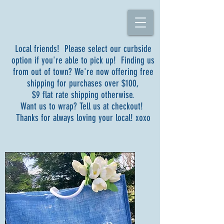
Local friends! Please select our curbside
option if you're able to pick up! Finding us
from out of town? We're now offering free
shipping for purchases over $100,
$9 flat rate shipping otherwise.
Want us to wrap? Tell us at checkout!
Thanks for always loving your local! xoxo