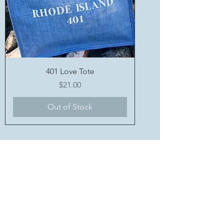
401 Love Tote
Price
$21.00
Out of Stock